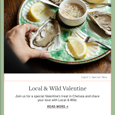
Cupid's Special Menu.
Local & Wild Valentine
Join us for a special Valentine's treat in Chelsea and share
your love with Local & Wild.
READ MORE