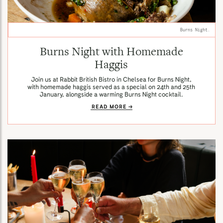
Burns Night.
Burns Night with Homemade
Haggis
Join us at Rabbit British Bistro in Chelsea for Burns Night,
with homemade haggis served as a special on 24th and 25th
January, alongside a warming Burns Night cocktail.
READ MORE