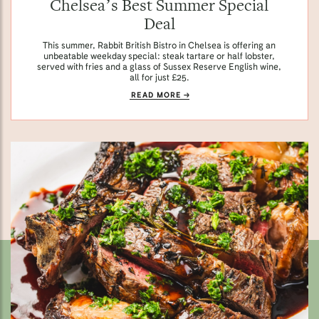
Chelsea’s Best Summer Special
Deal
This summer, Rabbit British Bistro in Chelsea is offering an
unbeatable weekday special: steak tartare or half lobster,
served with fries and a glass of Sussex Reserve English wine,
all for just £25.
READ MORE