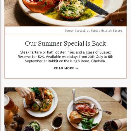
Summer Special at Rabbit British Bistro.
Our Summer Special is Back
Steak tartare or half lobster, fries and a glass of Sussex
Reserve for £25. Available weekdays from 20th July to 6th
September at Rabbit on the King's Road, Chelsea.
READ MORE