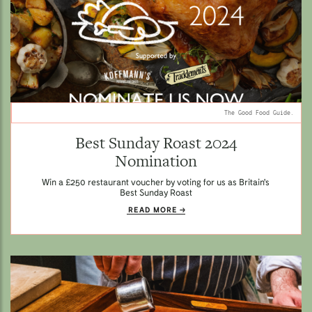
The Good Food Guide.
Best Sunday Roast 2024
Nomination
Win a £250 restaurant voucher by voting for us as Britain's
Best Sunday Roast
READ MORE