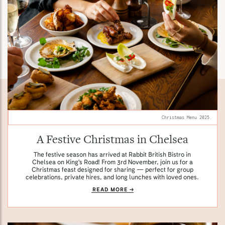
Christmas Menu 2025.
A Festive Christmas in Chelsea
The festive season has arrived at Rabbit British Bistro in
Chelsea on King's Road! From 3rd November, join us for a
Christmas feast designed for sharing — perfect for group
celebrations, private hires, and long lunches with loved ones.
READ MORE