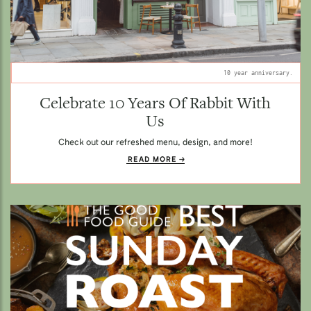
10 year anniversary.
Celebrate 10 Years Of Rabbit With
Us
Check out our refreshed menu, design, and more!
READ MORE