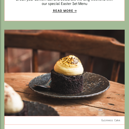
our special Easter Set Menu
READ MORE
Guinness Cake.