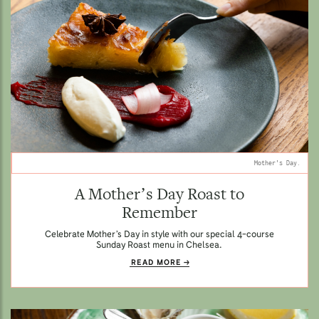
Mother's Day.
A Mother’s Day Roast to
Remember
Celebrate Mother’s Day in style with our special 4-course
Sunday Roast menu in Chelsea.
READ MORE