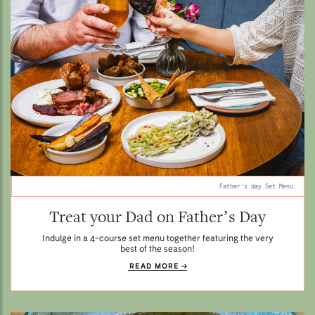
Father's day Set Menu.
Treat your Dad on Father’s Day
Indulge in a 4-course set menu together featuring the very
best of the season!
READ MORE