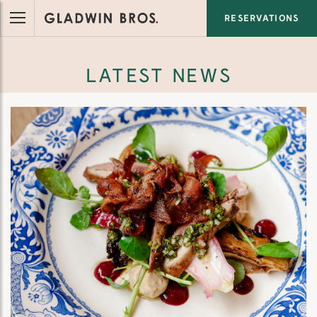
RESERVATIONS
LATEST NEWS