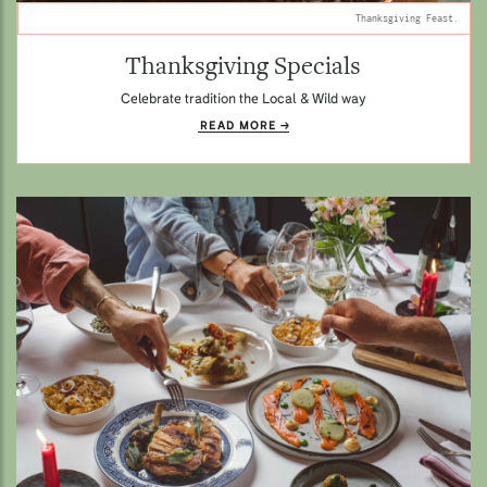
Thanksgiving Feast.
Thanksgiving Specials
Celebrate tradition the Local & Wild way
READ MORE