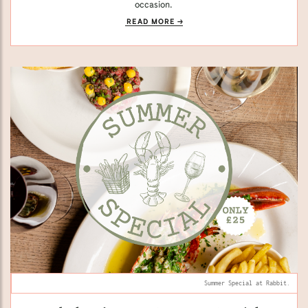
occasion.
READ MORE
Summer Special at Rabbit.