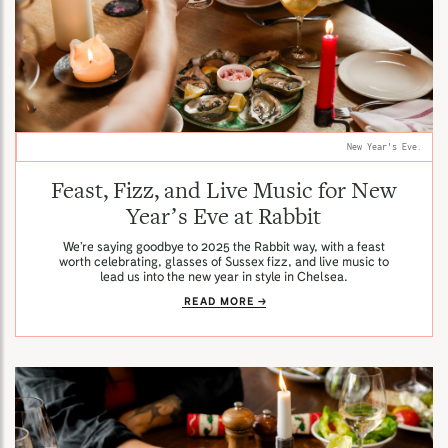
New Year's Eve.
Feast, Fizz, and Live Music for New
Year’s Eve at Rabbit
We’re saying goodbye to 2025 the Rabbit way, with a feast
worth celebrating, glasses of Sussex fizz, and live music to
lead us into the new year in style in Chelsea.
READ MORE