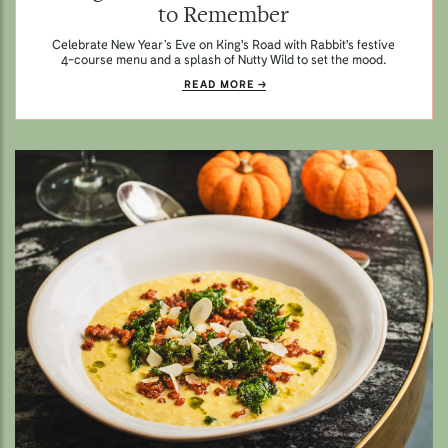
to Remember
Celebrate New Year’s Eve on King's Road with Rabbit's festive
4-course menu and a splash of Nutty Wild to set the mood.
READ MORE