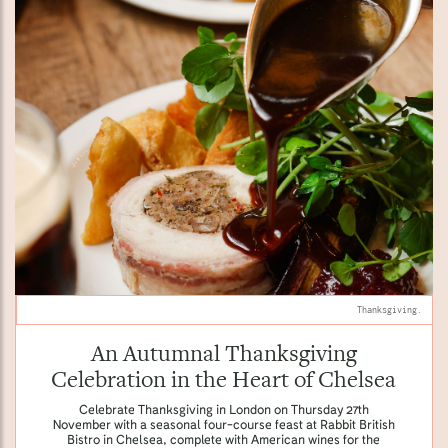
Thanksgiving.
An Autumnal Thanksgiving
Celebration in the Heart of Chelsea
Celebrate Thanksgiving in London on Thursday 27th
November with a seasonal four-course feast at Rabbit British
Bistro in Chelsea, complete with American wines for the