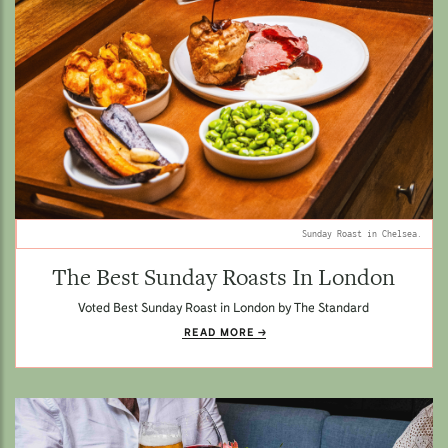
Sunday Roast in Chelsea.
The Best Sunday Roasts In London
Voted Best Sunday Roast in London by The Standard
READ MORE