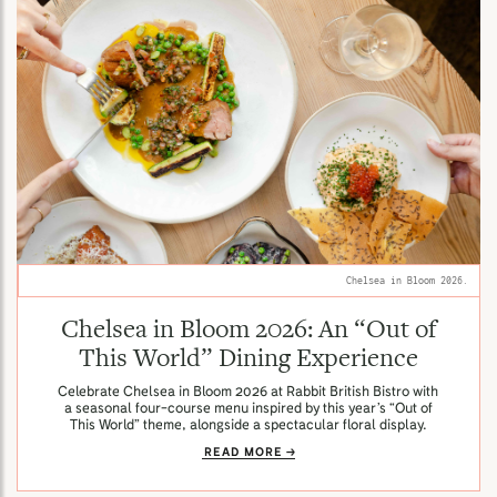
Chelsea in Bloom 2026.
Chelsea in Bloom 2026: An “Out of
This World” Dining Experience
Celebrate Chelsea in Bloom 2026 at Rabbit British Bistro with
a seasonal four-course menu inspired by this year’s “Out of
This World” theme, alongside a spectacular floral display.
READ MORE