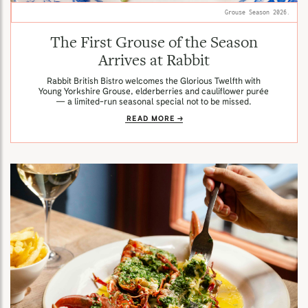
Grouse Season 2026.
The First Grouse of the Season
Arrives at Rabbit
Rabbit British Bistro welcomes the Glorious Twelfth with
Young Yorkshire Grouse, elderberries and cauliflower purée
— a limited-run seasonal special not to be missed.
READ MORE