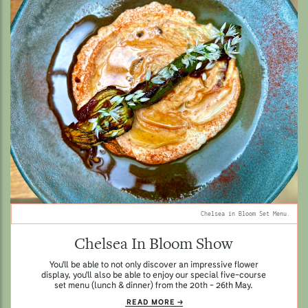
Chelsea in Bloom Set Menu.
Chelsea In Bloom Show
You'll be able to not only discover an impressive flower
display, you'll also be able to enjoy our special five-course
set menu (lunch & dinner) from the 20th - 26th May.
READ MORE