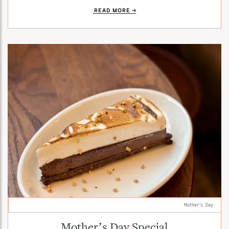
READ MORE
Mother’s Day.
Mother’s Day Special