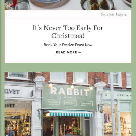
Christmas Booking.
It's Never Too Early For
Christmas!
Book Your Festive Feast Now
READ MORE