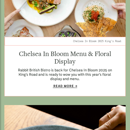
Chelsea In Bloom 2025 King's Road.
Chelsea In Bloom Menu & Floral
Display
Rabbit British Bistro is back for Chelsea In Bloom 2025 on
King's Road and is ready to wow you with this year's floral
display and menu.
READ MORE