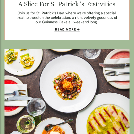
A Slice For St Patrick’s Festivities
Join us for St. Patrick's Day, where we're offering a special
treat to sweeten the celebration: a rich, velvety goodness of
our Guinness Cake all weekend long.
READ MORE