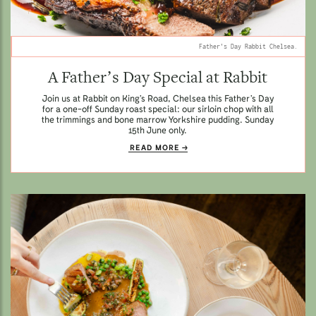
Father's Day Rabbit Chelsea.
A Father’s Day Special at Rabbit
Join us at Rabbit on King’s Road, Chelsea this Father’s Day
for a one-off Sunday roast special: our sirloin chop with all
the trimmings and bone marrow Yorkshire pudding. Sunday
15th June only.
READ MORE