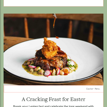
Easter Menu.
A Cracking Feast for Easter
Break your Lenten fast and celebrate the long weekend with