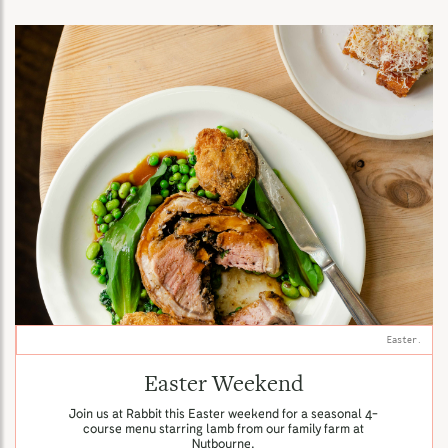
Easter.
Easter Weekend
Join us at Rabbit this Easter weekend for a seasonal 4-
course menu starring lamb from our family farm at
Nutbourne.