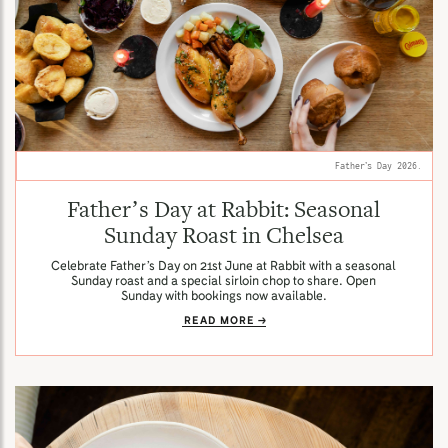
Father’s Day 2026.
Father’s Day at Rabbit: Seasonal
Sunday Roast in Chelsea
Celebrate Father’s Day on 21st June at Rabbit with a seasonal
Sunday roast and a special sirloin chop to share. Open
Sunday with bookings now available.
READ MORE