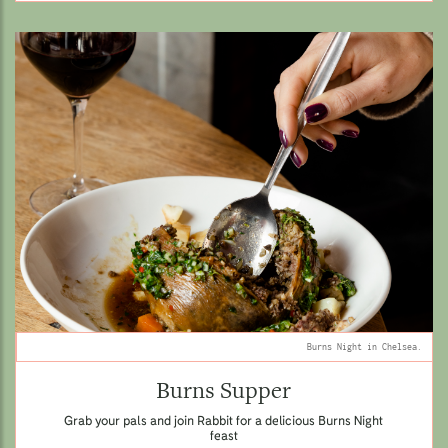
Burns Night in Chelsea.
Burns Supper
Grab your pals and join Rabbit for a delicious Burns Night
feast