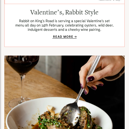
Valentine’s, Rabbit Style
Rabbit on King’s Road is serving a special Valentine’s set
menu all day on 14th February, celebrating oysters, wild deer,
indulgent desserts and a cheeky wine pairing.
READ MORE