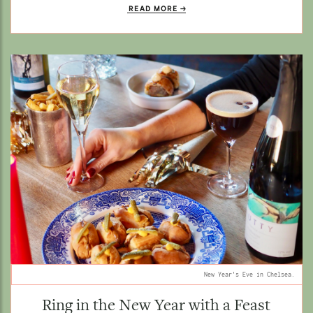
READ MORE
New Year's Eve in Chelsea.
Ring in the New Year with a Feast