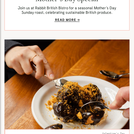
Join us at Rabbit British Bistro for a seasonal Mother’s Day
Sunday roast, celebrating sustainable British produce.
READ MORE
Valentine's Day.