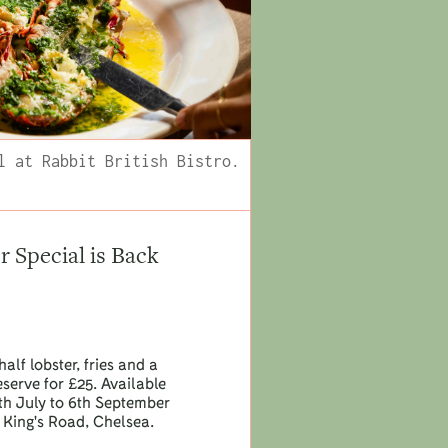
l at Rabbit British Bistro.
Special is Back
half lobster, fries and a
eserve for £25. Available
h July to 6th September
 King's Road, Chelsea.