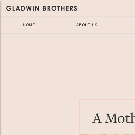
HOME
ABOUT US
A Moth