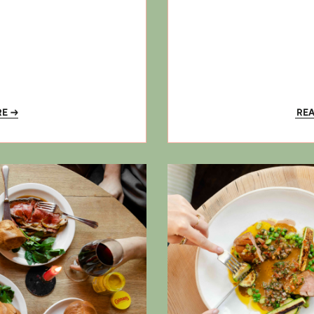
RE
RE