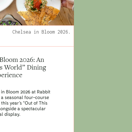
Chelsea in Bloom 2026.
 Bloom 2026: An
is World” Dining
erience
 in Bloom 2026 at Rabbit
th a seasonal four-course
this year’s “Out of This
longside a spectacular
al display.