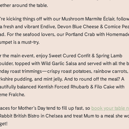
ether around the table.
re kicking things off with our Mushroom Marmite Éclair, follo
 a fresh and vibrant Endive, Devon Blue Cheese & Comice Pe
lad. For the seafood lovers, our Portland Crab with Homemad
mpet is a must-try.
r the main event, enjoy Sweet Cured Confit & Spring Lamb
ulder, topped with Wild Garlic Salsa and served with all the 
nday roast trimmings—crispy roast potatoes, rainbow carrots,
kshire pudding, and mint jelly. And to round off the meal? A
autifully balanced Kentish Forced Rhubarb & Filo Cake with
ème Fraîche.
ces for Mother’s Day tend to fill up fast, so
book your table 
Rabbit British Bistro in Chelsea and treat Mum to a meal she w
get!