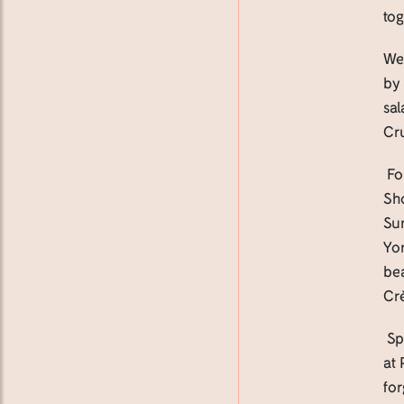
tog
We’
by
sa
Cru
Fo
Sho
Su
Yor
be
Cr
Spa
at 
for