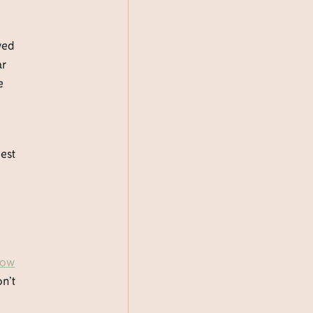
wed
ar
e
best
now
on’t