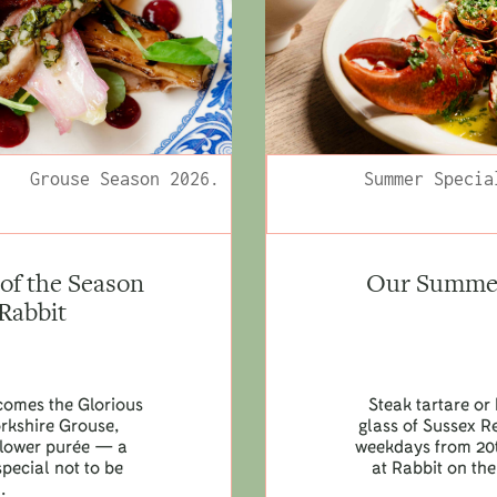
Grouse Season 2026.
Summer Specia
of the Season
Our Summer 
 Rabbit
lcomes the Glorious
Steak tartare or 
orkshire Grouse,
glass of Sussex R
iflower purée — a
weekdays from 20t
pecial not to be
at Rabbit on the
.