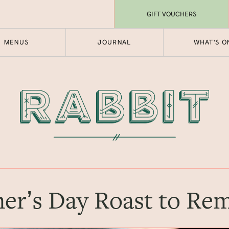
GIFT VOUCHERS
MENUS
JOURNAL
WHAT'S O
er’s Day Roast to R