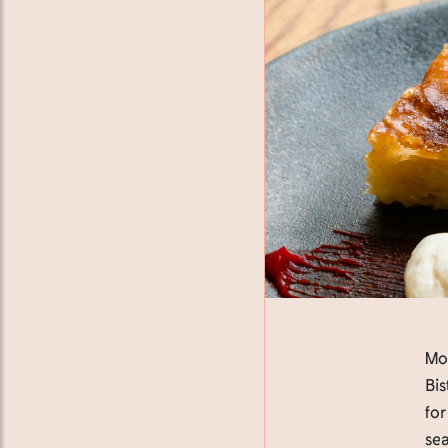
Mot
Bis
for
sea