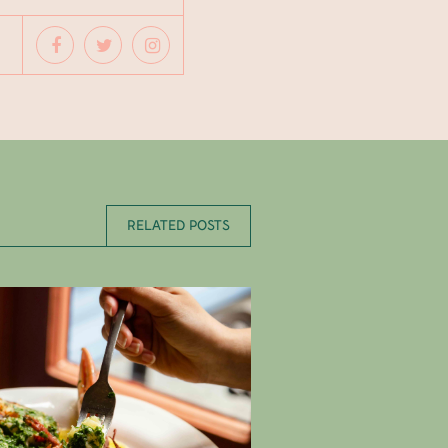
RELATED POSTS