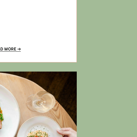
AD MORE