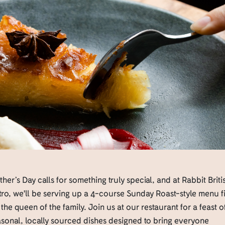
her’s Day calls for something truly special, and at Rabbit Briti
tro, we'll be serving up a 4-course Sunday Roast-style menu fi
 the queen of the family. Join us at our restaurant for a feast o
sonal, locally sourced dishes designed to bring everyone