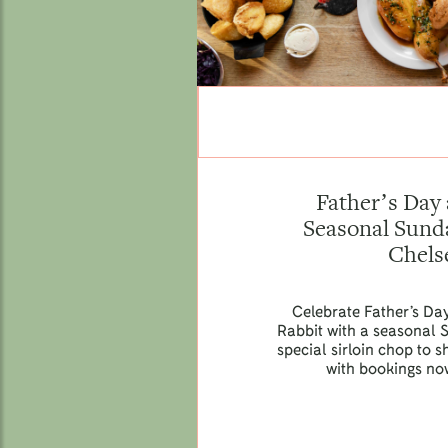
Father’s Day 
Seasonal Sunda
Chels
Celebrate Father’s Da
Rabbit with a seasonal 
special sirloin chop to
with bookings no