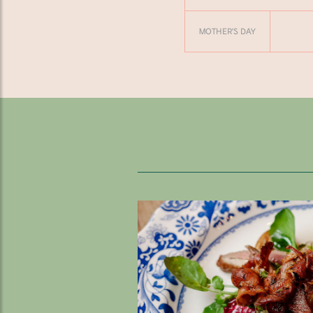
MOTHER'S DAY