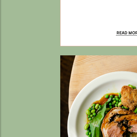
READ MO