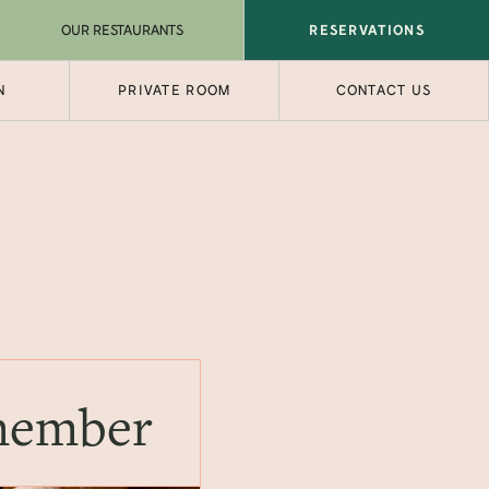
OUR RESTAURANTS
RESERVATIONS
N
PRIVATE ROOM
CONTACT US
emember