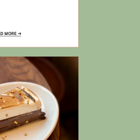
AD MORE