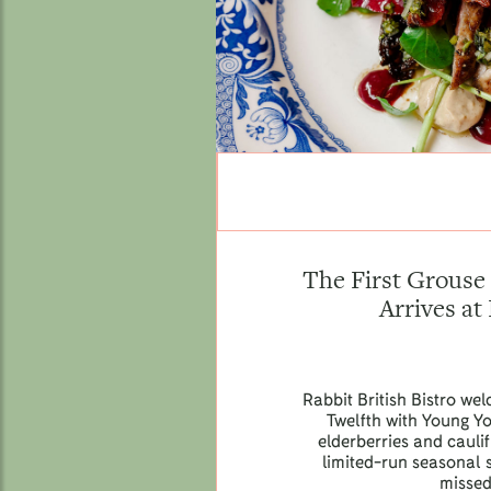
The First Grouse 
Arrives at
Rabbit British Bistro we
Twelfth with Young Y
elderberries and caul
limited-run seasonal s
missed