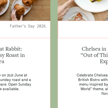
Father’s Day 2026.
at Rabbit:
Chelsea in
y Roast in
“Out of Th
ea
Exp
y on 21st June at
Celebrate Chelsea
Sunday roast and a
British Bistro wi
 share. Open Sunday
menu inspired by 
w available.
World” theme, a
flor