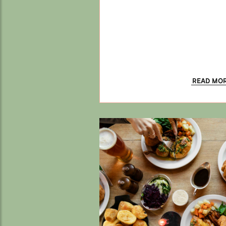
READ MO