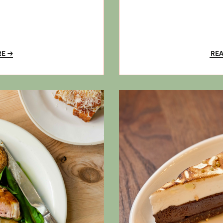
RE
RE