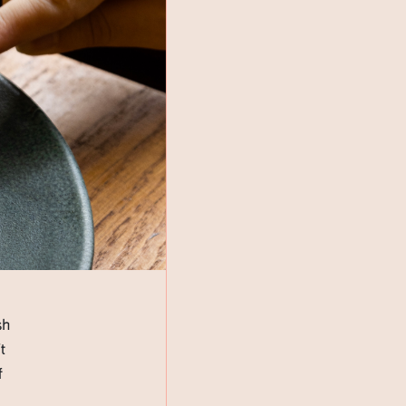
sh
t
f