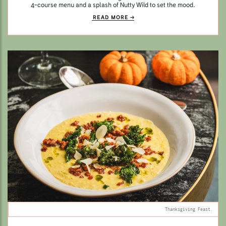
4-course menu and a splash of Nutty Wild to set the mood.
READ MORE
Thanksgiving Feast.