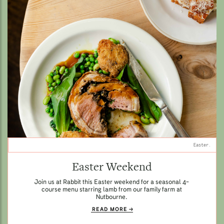
Easter.
Easter Weekend
Join us at Rabbit this Easter weekend for a seasonal 4-
course menu starring lamb from our family farm at
Nutbourne.
READ MORE