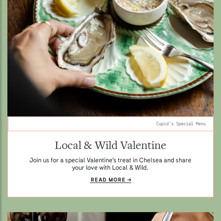
Cupid's Special Menu.
Local & Wild Valentine
Join us for a special Valentine's treat in Chelsea and share
your love with Local & Wild.
READ MORE