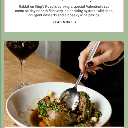
Rabbit on King’s Road is serving a special Valentine’s set
menu all day on 14th February, celebrating oysters, wild deer,
indulgent desserts and a cheeky wine pairing.
READ MORE