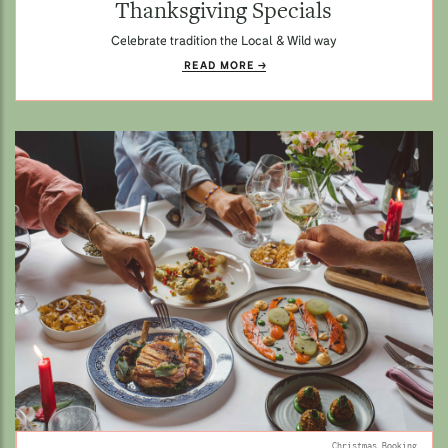
Thanksgiving Specials
Celebrate tradition the Local & Wild way
READ MORE
Christmas Booking.