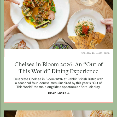
Chelsea in Bloom 2026.
Chelsea in Bloom 2026: An “Out of
This World” Dining Experience
Celebrate Chelsea in Bloom 2026 at Rabbit British Bistro with
a seasonal four-course menu inspired by this year’s “Out of
This World” theme, alongside a spectacular floral display.
READ MORE