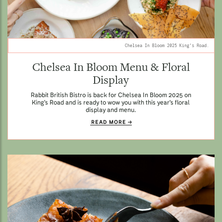
Chelsea In Bloom 2025 King's Road.
Chelsea In Bloom Menu & Floral
Display
Rabbit British Bistro is back for Chelsea In Bloom 2025 on
King's Road and is ready to wow you with this year's floral
display and menu.
READ MORE