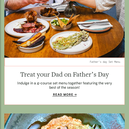
Father's day Set Menu.
Treat your Dad on Father’s Day
Indulge in a 4-course set menu together featuring the very
best of the season!
READ MORE