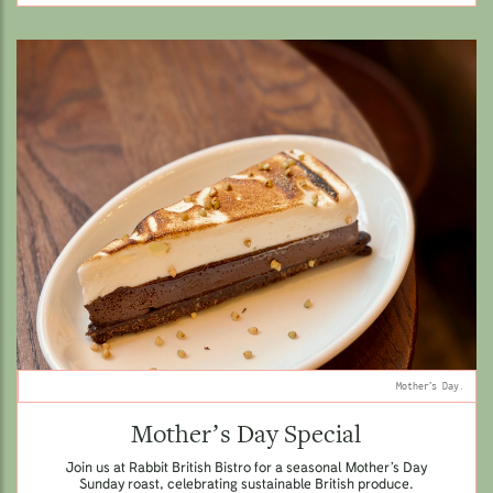
Mother’s Day.
Mother’s Day Special
Join us at Rabbit British Bistro for a seasonal Mother’s Day
Sunday roast, celebrating sustainable British produce.