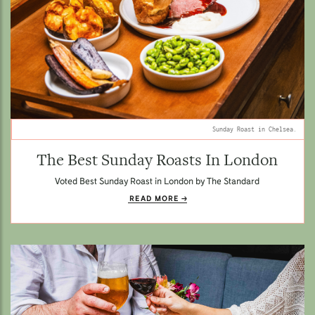
Sunday Roast in Chelsea.
The Best Sunday Roasts In London
Voted Best Sunday Roast in London by The Standard
READ MORE