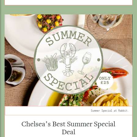
Summer Special at Rabbit.
Chelsea’s Best Summer Special
Deal