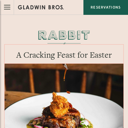
RESERVATIONS
A Cracking Feast for Easter