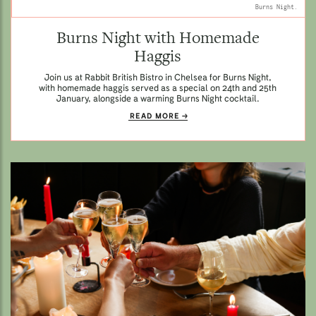
Burns Night.
Burns Night with Homemade
Haggis
Join us at Rabbit British Bistro in Chelsea for Burns Night,
with homemade haggis served as a special on 24th and 25th
January, alongside a warming Burns Night cocktail.
READ MORE