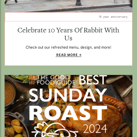
10 year anniversary.
Celebrate 10 Years Of Rabbit With
Us
Check out our refreshed menu, design, and more!
READ MORE