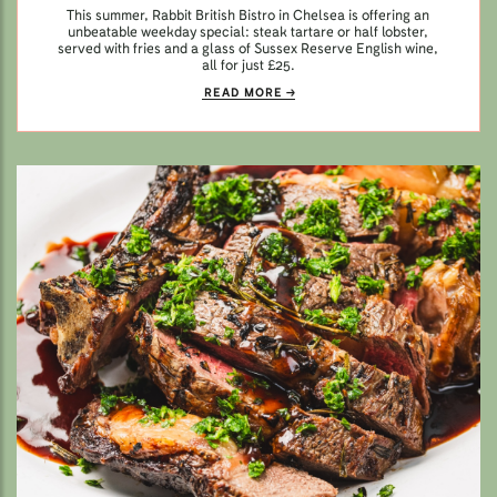
This summer, Rabbit British Bistro in Chelsea is offering an
unbeatable weekday special: steak tartare or half lobster,
served with fries and a glass of Sussex Reserve English wine,
all for just £25.
READ MORE