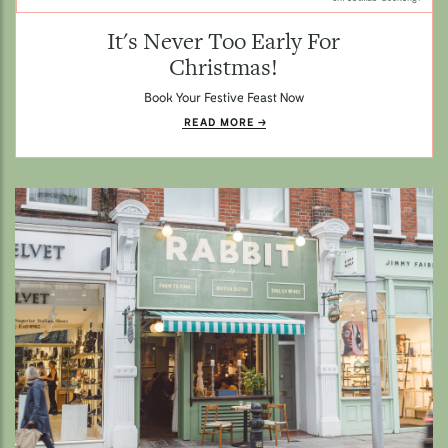
It's Never Too Early For
Christmas!
Book Your Festive Feast Now
READ MORE