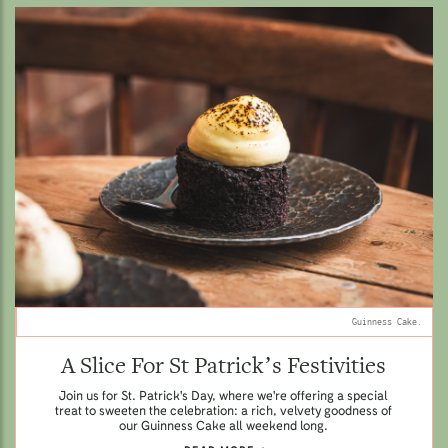
Guinness Cake.
A Slice For St Patrick’s Festivities
Join us for St. Patrick's Day, where we're offering a special
treat to sweeten the celebration: a rich, velvety goodness of
our Guinness Cake all weekend long.