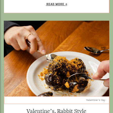
READ MORE
Valentine's Day.
Valentine’s, Rabbit Style