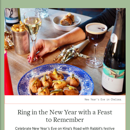
New Year's Eve in Chelsea.
Ring in the New Year with a Feast
to Remember
Celebrate New Year’s Eve on King's Road with Rabbit's festive