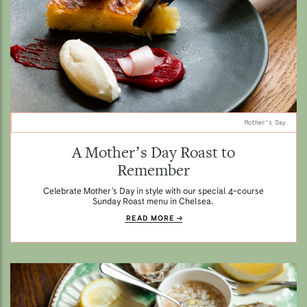
Mother's Day.
A Mother’s Day Roast to
Remember
Celebrate Mother’s Day in style with our special 4-course
Sunday Roast menu in Chelsea.
READ MORE