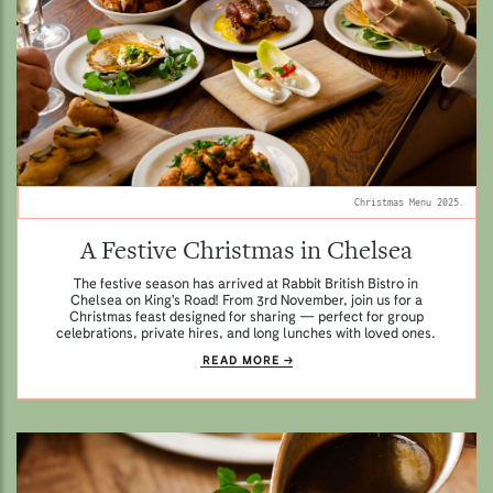
Christmas Menu 2025.
A Festive Christmas in Chelsea
The festive season has arrived at Rabbit British Bistro in
Chelsea on King's Road! From 3rd November, join us for a
Christmas feast designed for sharing — perfect for group
celebrations, private hires, and long lunches with loved ones.
READ MORE