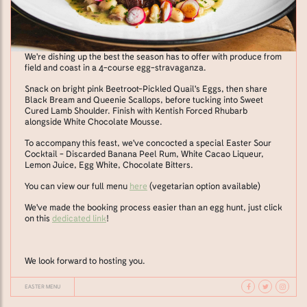
We're dishing up the best the season has to offer with produce from
field and coast in a 4-course egg-stravaganza.
Snack on bright pink Beetroot-Pickled Quail's Eggs, then share
Black Bream and Queenie Scallops, before tucking into Sweet
Cured Lamb Shoulder. Finish with Kentish Forced Rhubarb
alongside White Chocolate Mousse.
To accompany this feast, we've concocted a special Easter Sour
Cocktail - Discarded Banana Peel Rum, White Cacao Liqueur,
Lemon Juice, Egg White, Chocolate Bitters.
You can view our full menu
here
(vegetarian option available)
We've made the booking process easier than an egg hunt, just click
on this
dedicated link
!
We look forward to hosting you.
EASTER MENU