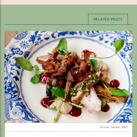
RELATED POSTS
Grouse Season 2026.