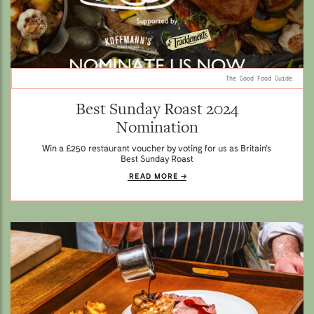
The Good Food Guide.
Best Sunday Roast 2024
Nomination
Win a £250 restaurant voucher by voting for us as Britain's
Best Sunday Roast
READ MORE