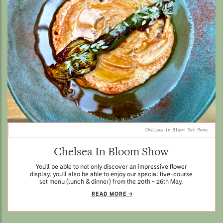
Chelsea in Bloom Set Menu.
Chelsea In Bloom Show
You'll be able to not only discover an impressive flower
display, you'll also be able to enjoy our special five-course
set menu (lunch & dinner) from the 20th - 26th May.
READ MORE