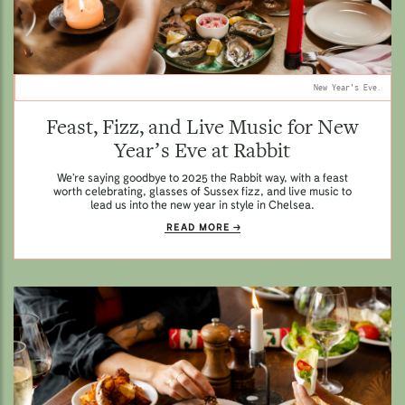
New Year's Eve.
Feast, Fizz, and Live Music for New
Year’s Eve at Rabbit
We’re saying goodbye to 2025 the Rabbit way, with a feast
worth celebrating, glasses of Sussex fizz, and live music to
lead us into the new year in style in Chelsea.
READ MORE