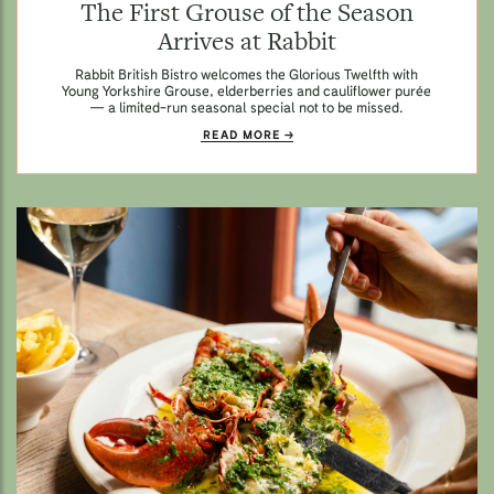
The First Grouse of the Season
Arrives at Rabbit
Rabbit British Bistro welcomes the Glorious Twelfth with
Young Yorkshire Grouse, elderberries and cauliflower purée
— a limited-run seasonal special not to be missed.
READ MORE