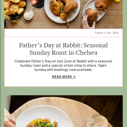
Father’s Day 2026.
Father’s Day at Rabbit: Seasonal
Sunday Roast in Chelsea
Celebrate Father’s Day on 21st June at Rabbit with a seasonal
Sunday roast and a special sirloin chop to share. Open
Sunday with bookings now available.
READ MORE