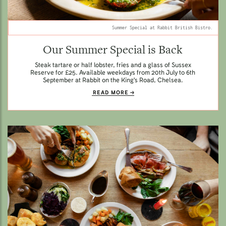
Summer Special at Rabbit British Bistro.
Our Summer Special is Back
Steak tartare or half lobster, fries and a glass of Sussex
Reserve for £25. Available weekdays from 20th July to 6th
September at Rabbit on the King's Road, Chelsea.
READ MORE