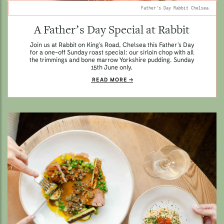
Father's Day Rabbit Chelsea.
A Father’s Day Special at Rabbit
Join us at Rabbit on King’s Road, Chelsea this Father’s Day
for a one-off Sunday roast special: our sirloin chop with all
the trimmings and bone marrow Yorkshire pudding. Sunday
15th June only.
READ MORE