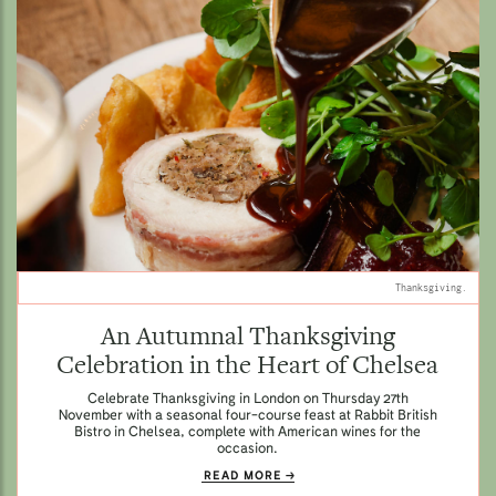
Thanksgiving.
An Autumnal Thanksgiving
Celebration in the Heart of Chelsea
Celebrate Thanksgiving in London on Thursday 27th
November with a seasonal four-course feast at Rabbit British
Bistro in Chelsea, complete with American wines for the
occasion.
READ MORE