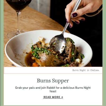
Burns Night in Chelsea.
Burns Supper
Grab your pals and join Rabbit for a delicious Burns Night
feast
READ MORE