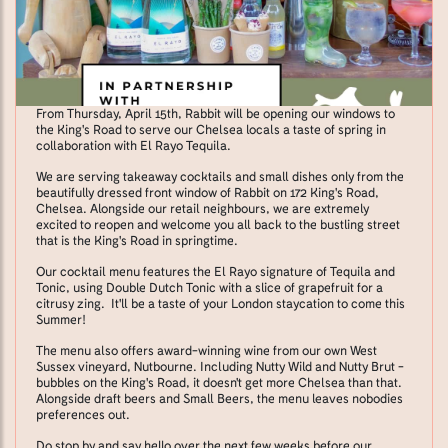
From Thursday, April 15th, Rabbit will be opening our windows to
the King's Road to serve our Chelsea locals a taste of spring in
collaboration with El Rayo Tequila.
We are serving takeaway cocktails and small dishes only from the
beautifully dressed front window of Rabbit on 172 King's Road,
Chelsea. Alongside our retail neighbours, we are extremely
excited to reopen and welcome you all back to the bustling street
that is the King's Road in springtime.
Our cocktail menu features the El Rayo signature of Tequila and
Tonic, using Double Dutch Tonic with a slice of grapefruit for a
citrusy zing. It'll be a taste of your London staycation to come this
Summer!
The menu also offers award-winning wine from our own West
Sussex vineyard, Nutbourne. Including Nutty Wild and Nutty Brut -
bubbles on the King's Road, it doesn't get more Chelsea than that.
Alongside draft beers and Small Beers, the menu leaves nobodies
preferences out.
Do stop by and say hello over the next few weeks before our