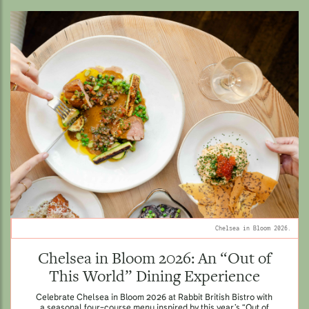
Chelsea in Bloom 2026.
Chelsea in Bloom 2026: An “Out of
This World” Dining Experience
Celebrate Chelsea in Bloom 2026 at Rabbit British Bistro with
a seasonal four-course menu inspired by this year’s “Out of