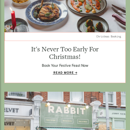
Christmas Booking.
It's Never Too Early For
Christmas!
Book Your Festive Feast Now
READ MORE