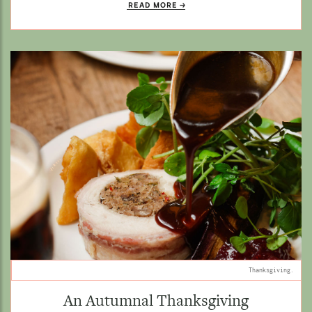
READ MORE
Thanksgiving.
An Autumnal Thanksgiving