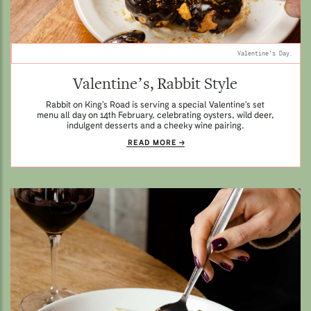
Valentine's Day.
Valentine’s, Rabbit Style
Rabbit on King’s Road is serving a special Valentine’s set
menu all day on 14th February, celebrating oysters, wild deer,
indulgent desserts and a cheeky wine pairing.
READ MORE