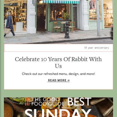
10 year anniversary.
Celebrate 10 Years Of Rabbit With
Us
Check out our refreshed menu, design, and more!
READ MORE