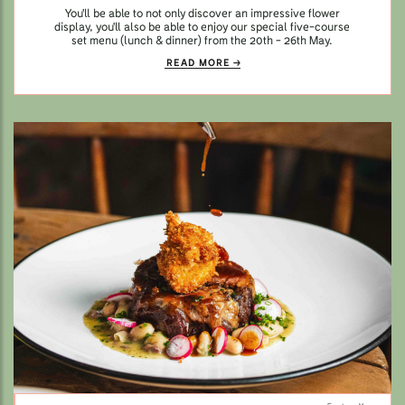
You'll be able to not only discover an impressive flower
display, you'll also be able to enjoy our special five-course
set menu (lunch & dinner) from the 20th - 26th May.
READ MORE