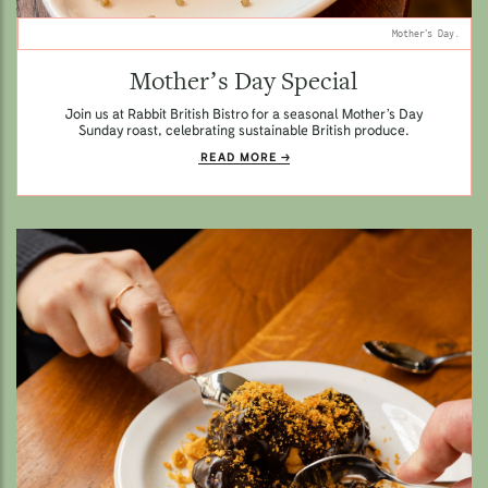
Mother’s Day.
Mother’s Day Special
Join us at Rabbit British Bistro for a seasonal Mother’s Day
Sunday roast, celebrating sustainable British produce.
READ MORE