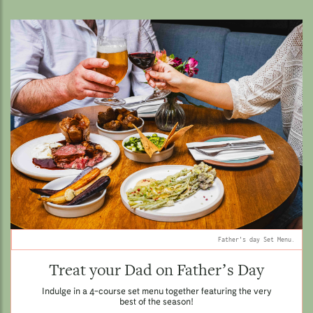
Father's day Set Menu.
Treat your Dad on Father’s Day
Indulge in a 4-course set menu together featuring the very
best of the season!