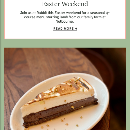
Easter Weekend
Join us at Rabbit this Easter weekend for a seasonal 4-
course menu starring lamb from our family farm at
Nutbourne.
READ MORE