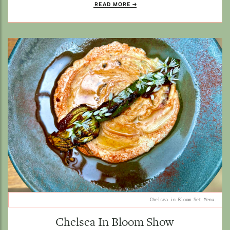
READ MORE
Chelsea in Bloom Set Menu.
Chelsea In Bloom Show