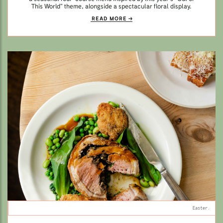
This World” theme, alongside a spectacular floral display.
READ MORE
Easter.