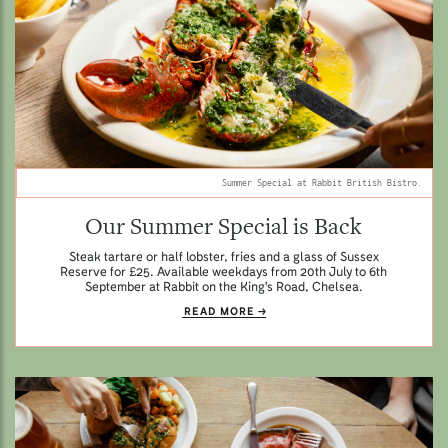
Summer Special at Rabbit British Bistro.
Our Summer Special is Back
Steak tartare or half lobster, fries and a glass of Sussex
Reserve for £25. Available weekdays from 20th July to 6th
September at Rabbit on the King's Road, Chelsea.
READ MORE