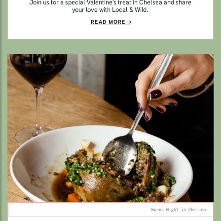
Join us for a special Valentine's treat in Chelsea and share
your love with Local & Wild.
READ MORE
Burns Night in Chelsea.