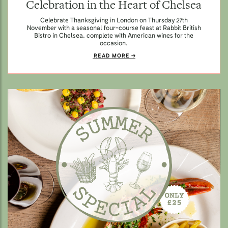
Celebration in the Heart of Chelsea
Celebrate Thanksgiving in London on Thursday 27th
November with a seasonal four-course feast at Rabbit British
Bistro in Chelsea, complete with American wines for the
occasion.
READ MORE