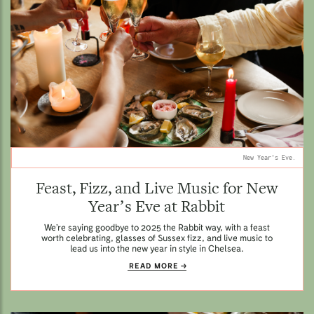
New Year's Eve.
Feast, Fizz, and Live Music for New
Year’s Eve at Rabbit
We’re saying goodbye to 2025 the Rabbit way, with a feast
worth celebrating, glasses of Sussex fizz, and live music to
lead us into the new year in style in Chelsea.
READ MORE