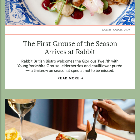
Grouse Season 2026.
The First Grouse of the Season
Arrives at Rabbit
Rabbit British Bistro welcomes the Glorious Twelfth with
Young Yorkshire Grouse, elderberries and cauliflower purée
— a limited-run seasonal special not to be missed.
READ MORE