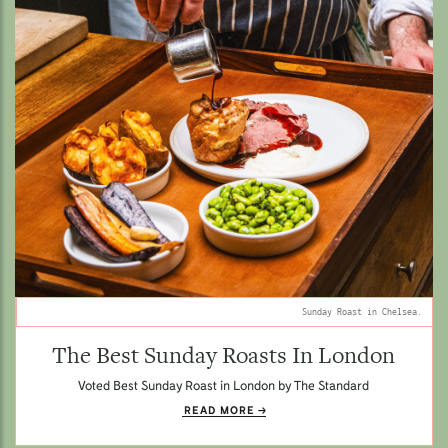
Sunday Roast in Chelsea.
The Best Sunday Roasts In London
Voted Best Sunday Roast in London by The Standard
READ MORE