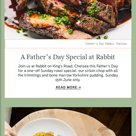
Father's Day Rabbit Chelsea.
A Father’s Day Special at Rabbit
Join us at Rabbit on King’s Road, Chelsea this Father’s Day
for a one-off Sunday roast special: our sirloin chop with all
the trimmings and bone marrow Yorkshire pudding. Sunday
15th June only.
READ MORE