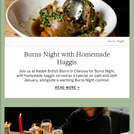
Burns Night.
Burns Night with Homemade
Haggis
Join us at Rabbit British Bistro in Chelsea for Burns Night,
with homemade haggis served as a special on 24th and 25th
January, alongside a warming Burns Night cocktail.
READ MORE