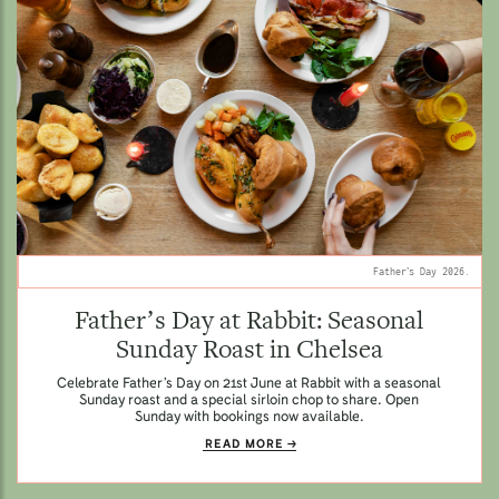
Father’s Day 2026.
Father’s Day at Rabbit: Seasonal
Sunday Roast in Chelsea
Celebrate Father’s Day on 21st June at Rabbit with a seasonal
Sunday roast and a special sirloin chop to share. Open
Sunday with bookings now available.
READ MORE