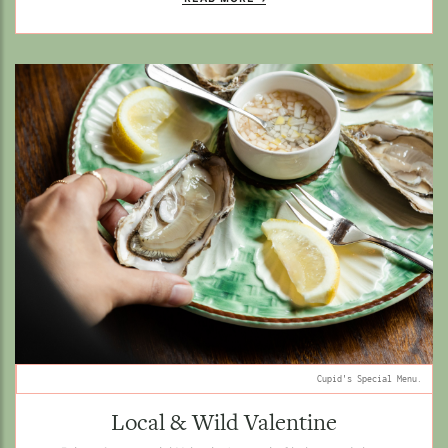
Cupid's Special Menu.
Local & Wild Valentine