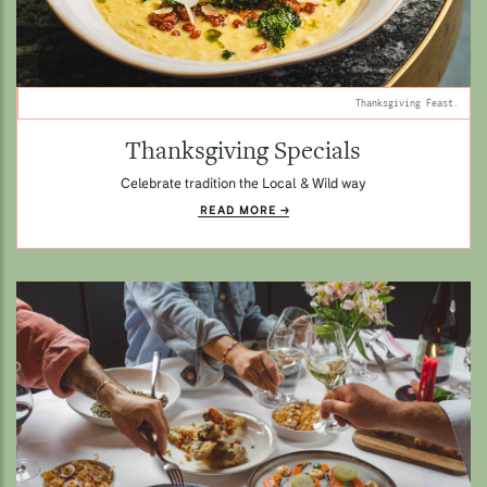
Thanksgiving Feast.
Thanksgiving Specials
Celebrate tradition the Local & Wild way
READ MORE