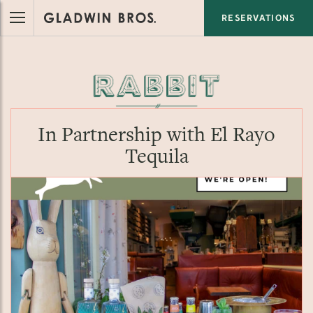
RESERVATIONS
In Partnership with El Rayo
Tequila