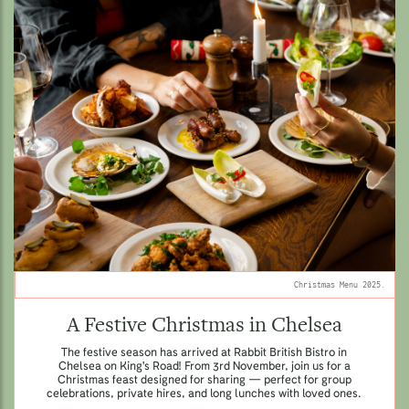
Christmas Menu 2025.
A Festive Christmas in Chelsea
The festive season has arrived at Rabbit British Bistro in
Chelsea on King's Road! From 3rd November, join us for a
Christmas feast designed for sharing — perfect for group
celebrations, private hires, and long lunches with loved ones.