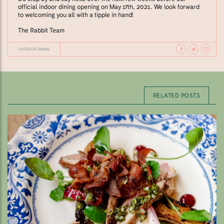
official indoor dining opening on May 17th, 2021. We look forward
to welcoming you all with a tipple in hand!
The Rabbit Team
OUTDOOR DINING
RELATED POSTS