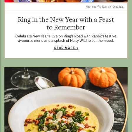
New Year's Eve in Chelsea.
Ring in the New Year with a Feast
to Remember
Celebrate New Year’s Eve on King's Road with Rabbit's festive
4-course menu and a splash of Nutty Wild to set the mood.
READ MORE