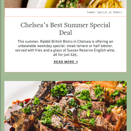
Summer Special at Rabbit.
Chelsea’s Best Summer Special
Deal
This summer, Rabbit British Bistro in Chelsea is offering an
unbeatable weekday special: steak tartare or half lobster,
served with fries and a glass of Sussex Reserve English wine,
all for just £25.
READ MORE