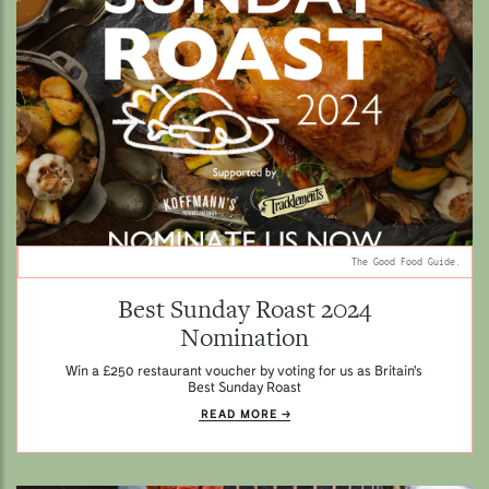
The Good Food Guide.
Best Sunday Roast 2024
Nomination
Win a £250 restaurant voucher by voting for us as Britain's
Best Sunday Roast
READ MORE