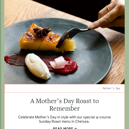
Mother's Day.
A Mother’s Day Roast to
Remember
Celebrate Mother’s Day in style with our special 4-course
Sunday Roast menu in Chelsea.
READ MORE