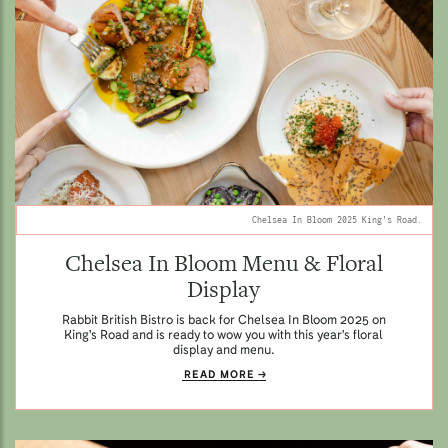
Chelsea In Bloom 2025 King's Road.
Chelsea In Bloom Menu & Floral
Display
Rabbit British Bistro is back for Chelsea In Bloom 2025 on
King's Road and is ready to wow you with this year's floral
display and menu.
READ MORE