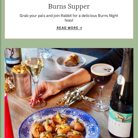
Burns Supper
Grab your pals and join Rabbit for a delicious Burns Night
feast
READ MORE