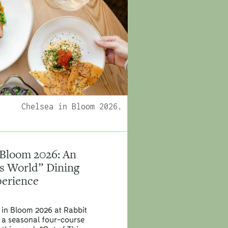
Chelsea in Bloom 2026.
 Bloom 2026: An
is World” Dining
erience
 in Bloom 2026 at Rabbit
th a seasonal four-course