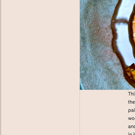
Thi
th
pai
wo
and
in 