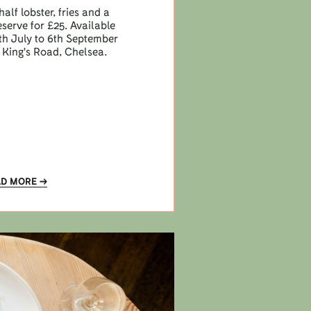
half lobster, fries and a
eserve for £25. Available
h July to 6th September
 King's Road, Chelsea.
AD MORE