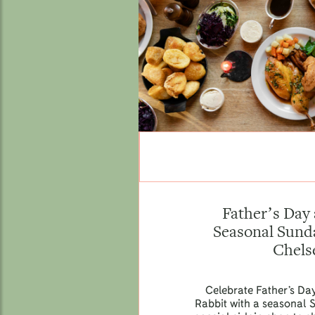
Father’s Day 
Seasonal Sunda
Chels
Celebrate Father’s Da
Rabbit with a seasonal 