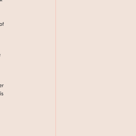
of
a
er
is