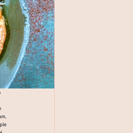
m
h
am,
pple
al