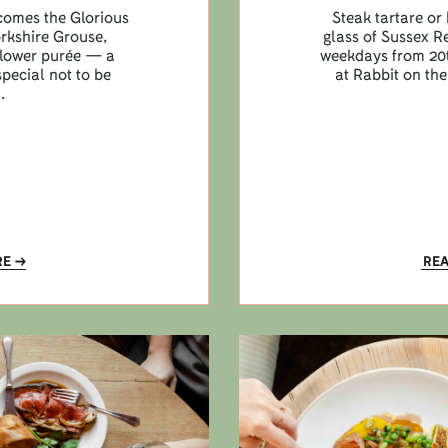
lcomes the Glorious
Steak tartare or 
orkshire Grouse,
glass of Sussex R
iflower purée — a
weekdays from 20t
pecial not to be
at Rabbit on the
.
RE
RE