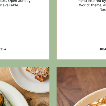
 share. Open Sunday
menu inspired by 
w available.
World” theme, a
flor
RE
RE