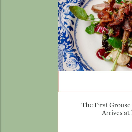
The First Grouse 
Arrives at