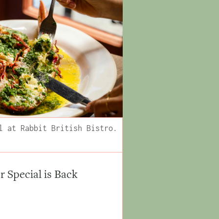
l at Rabbit British Bistro.
Special is Back