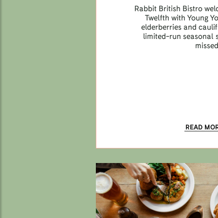
Rabbit British Bistro we
Twelfth with Young Y
elderberries and caul
limited-run seasonal s
missed
READ MO