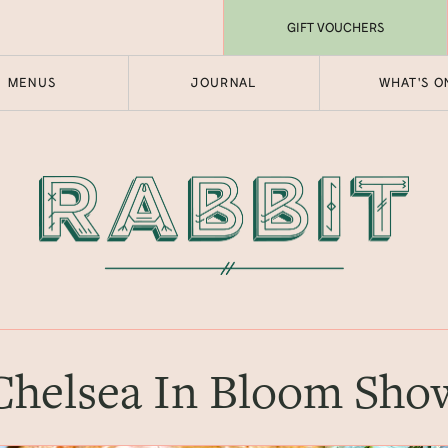
GIFT VOUCHERS
MENUS
JOURNAL
WHAT'S O
Chelsea In Bloom Sho