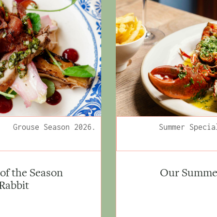
Grouse Season 2026.
Summer Specia
of the Season
Our Summer 
 Rabbit