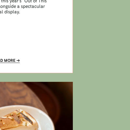
this year’s “Out of This
longside a spectacular
al display.
AD MORE