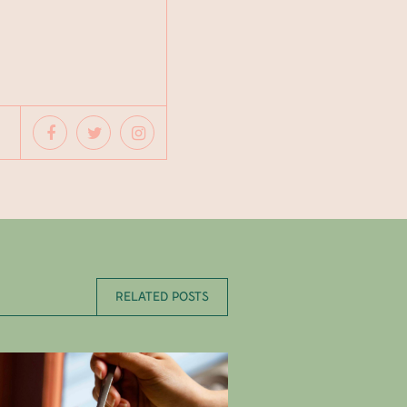
RELATED POSTS