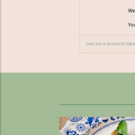
We
Yo
CHELSEA IN BLOOM SET MEN