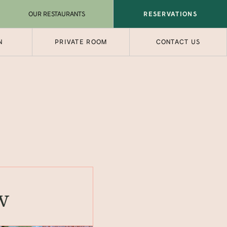
OUR RESTAURANTS
RESERVATIONS
N
PRIVATE ROOM
CONTACT US
w