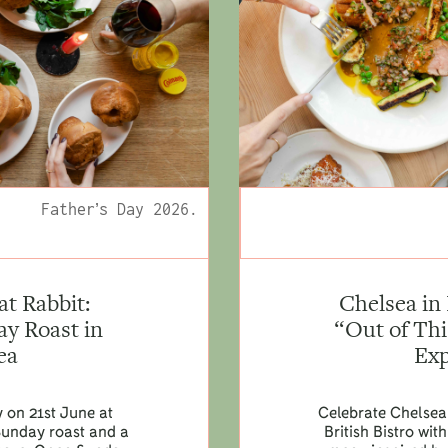
Father’s Day 2026.
at Rabbit:
Chelsea in
y Roast in
“Out of Th
ea
Exp
y on 21st June at
Celebrate Chelsea
Sunday roast and a
British Bistro wi