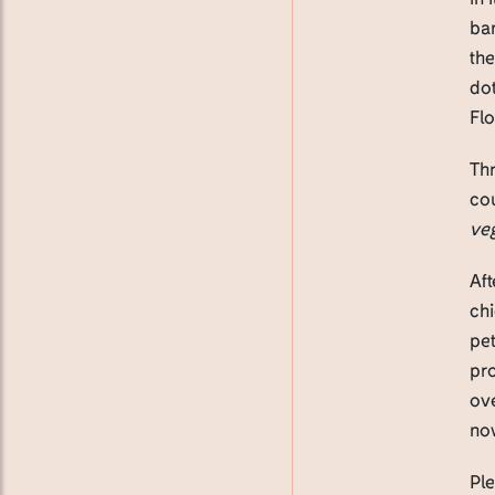
ban
the
dot
Flo
Thr
cou
veg
Aft
chi
pet
pro
ove
now
Pl