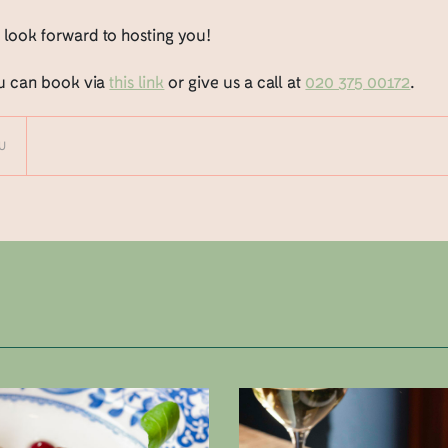
 look forward to hosting you!
u can book via
this link
or give us a call at
020 375 00172
.
U