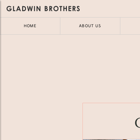
HOME
ABOUT US