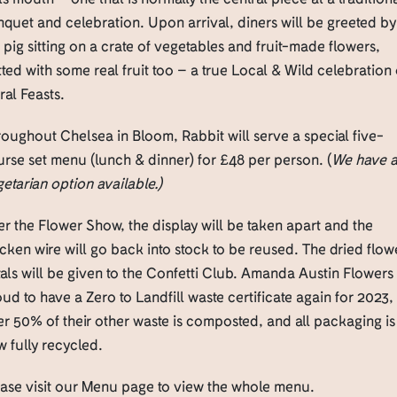
quet and celebration. Upon arrival, diners will be greeted by
 pig sitting on a crate of vegetables and fruit-made flowers,
ted with some real fruit too – a true Local & Wild celebration 
ral Feasts.
oughout Chelsea in Bloom, Rabbit will serve a special five-
rse set menu (lunch & dinner) for £48 per person. (
We have 
etarian option available.)
er the Flower Show, the display will be taken apart and the
cken wire will go back into stock to be reused. The dried flow
als will be given to the Confetti Club. Amanda Austin Flowers 
ud to have a Zero to Landfill waste certificate again for 2023,
r 50% of their other waste is composted, and all packaging is
 fully recycled.
ease visit our Menu page to view the whole menu.