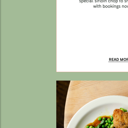
special sirloin chop to
with bookings no
READ MO