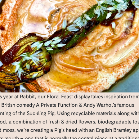
s year at Rabbit, our Floral Feast display takes inspiration fro
e British comedy A Private Function & Andy Warhol’s famous
nting of the Suckling Pig. Using recyclable materials along wit
od, a combination of fresh & dried flowers, biodegradable fo
 moss, we’re creating a Pig’s head with an English Bramley a
its mouth – one that is normally the central piece at a tradition