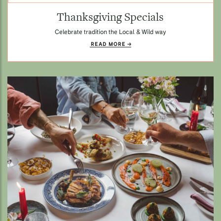
Thanksgiving Specials
Celebrate tradition the Local & Wild way
READ MORE