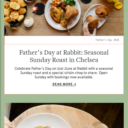
Father’s Day 2026.
Father’s Day at Rabbit: Seasonal
Sunday Roast in Chelsea
Celebrate Father’s Day on 21st June at Rabbit with a seasonal
Sunday roast and a special sirloin chop to share. Open
Sunday with bookings now available.
READ MORE