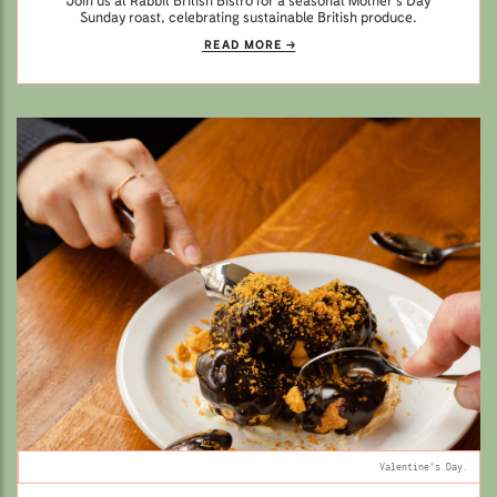
Join us at Rabbit British Bistro for a seasonal Mother’s Day
Sunday roast, celebrating sustainable British produce.
READ MORE
Valentine's Day.