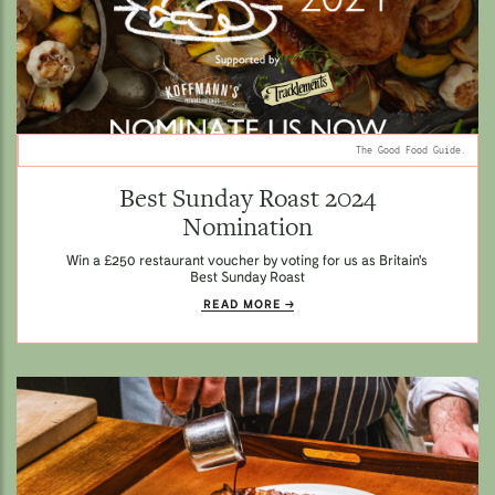
The Good Food Guide.
Best Sunday Roast 2024
Nomination
Win a £250 restaurant voucher by voting for us as Britain's
Best Sunday Roast
READ MORE