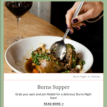
Burns Night in Chelsea.
Burns Supper
Grab your pals and join Rabbit for a delicious Burns Night
feast
READ MORE