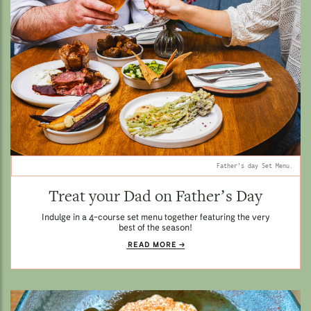
Father's day Set Menu.
Treat your Dad on Father’s Day
Indulge in a 4-course set menu together featuring the very
best of the season!
READ MORE