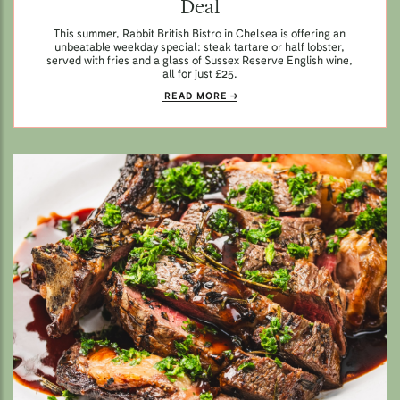
Deal
This summer, Rabbit British Bistro in Chelsea is offering an
unbeatable weekday special: steak tartare or half lobster,
served with fries and a glass of Sussex Reserve English wine,
all for just £25.
READ MORE