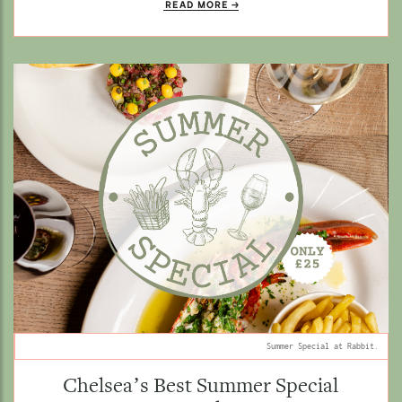
READ MORE
Summer Special at Rabbit.
Chelsea’s Best Summer Special