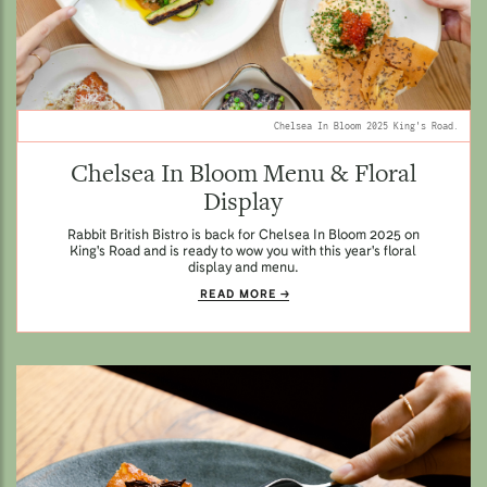
Chelsea In Bloom 2025 King's Road.
Chelsea In Bloom Menu & Floral
Display
Rabbit British Bistro is back for Chelsea In Bloom 2025 on
King's Road and is ready to wow you with this year's floral
display and menu.
READ MORE