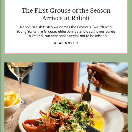
The First Grouse of the Season
Arrives at Rabbit
Rabbit British Bistro welcomes the Glorious Twelfth with
Young Yorkshire Grouse, elderberries and cauliflower purée
— a limited-run seasonal special not to be missed.
READ MORE