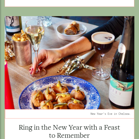
New Year's Eve in Chelsea.
Ring in the New Year with a Feast
to Remember