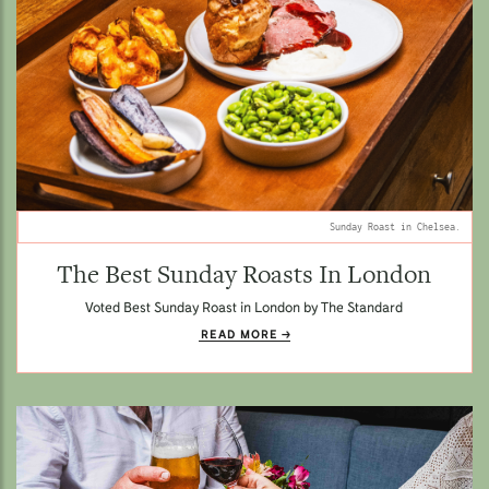
Sunday Roast in Chelsea.
The Best Sunday Roasts In London
Voted Best Sunday Roast in London by The Standard
READ MORE