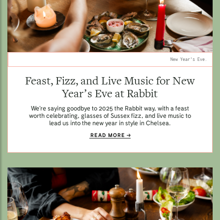
New Year's Eve.
Feast, Fizz, and Live Music for New
Year’s Eve at Rabbit
We’re saying goodbye to 2025 the Rabbit way, with a feast
worth celebrating, glasses of Sussex fizz, and live music to
lead us into the new year in style in Chelsea.
READ MORE