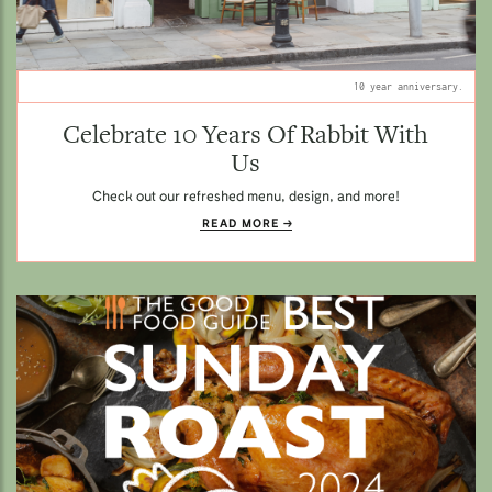
10 year anniversary.
Celebrate 10 Years Of Rabbit With
Us
Check out our refreshed menu, design, and more!
READ MORE