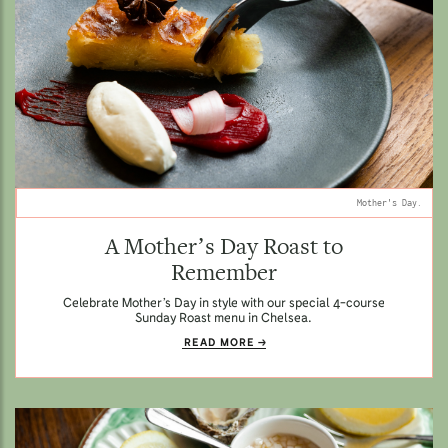
Mother's Day.
A Mother’s Day Roast to
Remember
Celebrate Mother’s Day in style with our special 4-course
Sunday Roast menu in Chelsea.
READ MORE