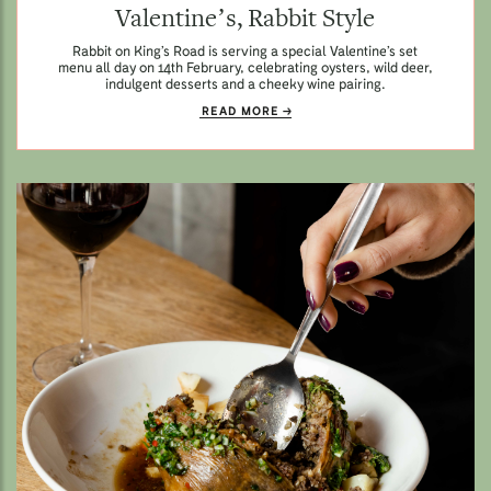
Valentine’s, Rabbit Style
Rabbit on King’s Road is serving a special Valentine’s set
menu all day on 14th February, celebrating oysters, wild deer,
indulgent desserts and a cheeky wine pairing.
READ MORE