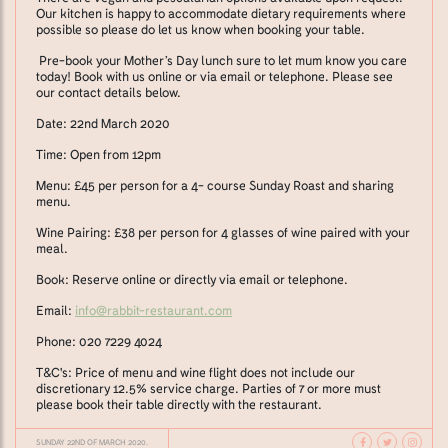
Our kitchen is happy to accommodate dietary requirements where
possible so please do let us know when booking your table.
Pre-book your Mother’s Day lunch sure to let mum know you care
today! Book with us online or via email or telephone. Please see
our contact details below.
Date: 22nd March 2020
Time: Open from 12pm
Menu: £45 per person for a 4- course Sunday Roast and sharing
menu.
Wine Pairing: £38 per person for 4 glasses of wine paired with your
meal.
Book: Reserve online or directly via email or telephone.
Email:
info@rabbit-restaurant.com
Phone: 020 7229 4024
T&C's: Price of menu and wine flight does not include our
discretionary 12.5% service charge. Parties of 7 or more must
please book their table directly with the restaurant.
SUNDAY 22ND OF MARCH 2020.