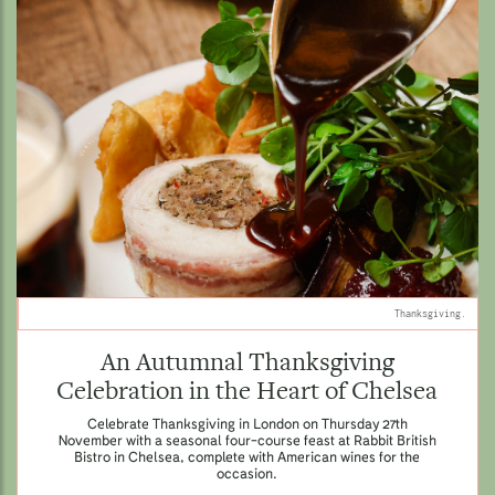
Thanksgiving.
An Autumnal Thanksgiving
Celebration in the Heart of Chelsea
Celebrate Thanksgiving in London on Thursday 27th
November with a seasonal four-course feast at Rabbit British
Bistro in Chelsea, complete with American wines for the
occasion.