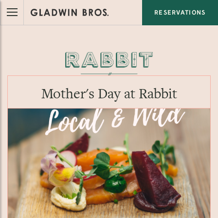
RESERVATIONS
Mother's Day at Rabbit