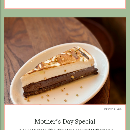
Mother’s Day.
Mother’s Day Special