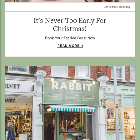
Christmas Booking.
It's Never Too Early For
Christmas!
Book Your Festive Feast Now
READ MORE