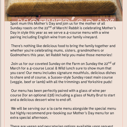
Spoil mum this Mother’s Day and join us for the mother of all
nd
Sunday roasts on the 22
of March! Rabbit is celebrating Mother’s
Day in style this year as we serve a 4-course menu with a wine
pairing including English wine from our family vineyard.
There’s nothing like delicious food to bring the family together and
whether you’re celebrating mums, sisters, grandmothers or
Godmothers this year, let Rabbit help you make those memories!
nd
Join us for our coveted Sunday on the Farm on Sunday the 22
of
March for a 4-course Local & Wild lunch sure to show mum that
you care! Our menu includes signature mouthfuls, delicious dishes
to share and of course, a Sussex-style Sunday roast main course
(veggie, beef or lamb) with all the trimmings and Yorkshire puds!
Our menu has been perfectly paired with a glass of wine per
course (for an optional £38) including a glass of Nutty Brut to start
and a delicious dessert wine to end off.
We will be serving our a la carte menu alongside the special menu
but highly recommend pre-booking our Mother’s Day menu for an
extra special afternoon.
There are vegan and pescatarian options available upon request.