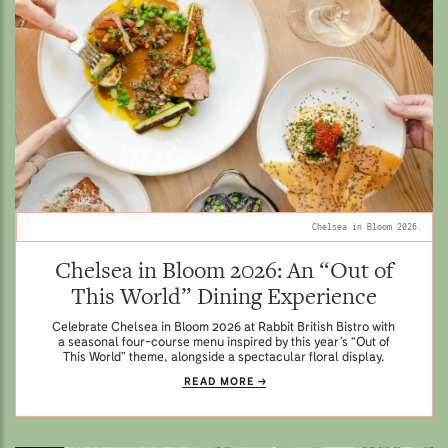
Chelsea in Bloom 2026.
Chelsea in Bloom 2026: An “Out of
This World” Dining Experience
Celebrate Chelsea in Bloom 2026 at Rabbit British Bistro with
a seasonal four-course menu inspired by this year’s “Out of
This World” theme, alongside a spectacular floral display.
READ MORE