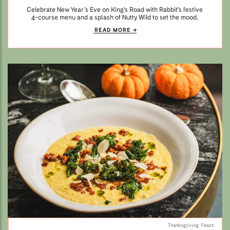
Celebrate New Year’s Eve on King's Road with Rabbit's festive
4-course menu and a splash of Nutty Wild to set the mood.
READ MORE
Thanksgiving Feast.