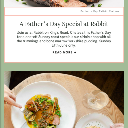
Father's Day Rabbit Chelsea.
A Father’s Day Special at Rabbit
Join us at Rabbit on King’s Road, Chelsea this Father’s Day
for a one-off Sunday roast special: our sirloin chop with all
the trimmings and bone marrow Yorkshire pudding. Sunday
15th June only.
READ MORE