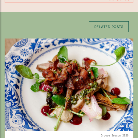
RELATED POSTS
Grouse Season 2026.