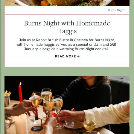
Burns Night.
Burns Night with Homemade
Haggis
Join us at Rabbit British Bistro in Chelsea for Burns Night,
with homemade haggis served as a special on 24th and 25th
January, alongside a warming Burns Night cocktail.
READ MORE