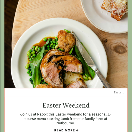
Easter.
Easter Weekend
Join us at Rabbit this Easter weekend for a seasonal 4-
course menu starring lamb from our family farm at
Nutbourne.
READ MORE