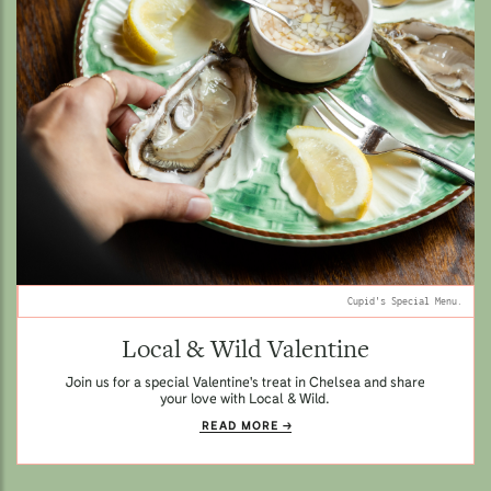
Cupid's Special Menu.
Local & Wild Valentine
Join us for a special Valentine's treat in Chelsea and share
your love with Local & Wild.
READ MORE