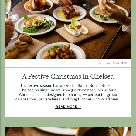
Christmas Menu 2025.
A Festive Christmas in Chelsea
The festive season has arrived at Rabbit British Bistro in
Chelsea on King's Road! From 3rd November, join us for a
Christmas feast designed for sharing — perfect for group
celebrations, private hires, and long lunches with loved ones.
READ MORE