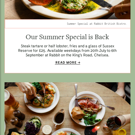
Summer Special at Rabbit British Bistro.
Our Summer Special is Back
Steak tartare or half lobster, fries and a glass of Sussex
Reserve for £25. Available weekdays from 20th July to 6th
September at Rabbit on the King's Road, Chelsea.
READ MORE