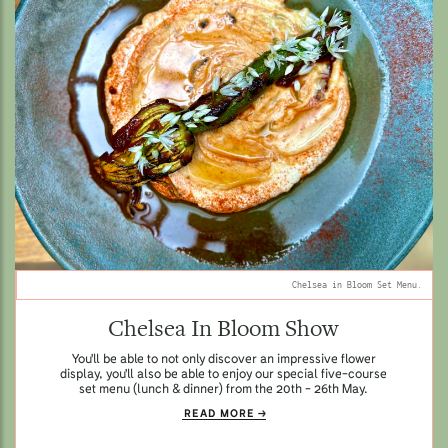
Chelsea in Bloom Set Menu.
Chelsea In Bloom Show
You'll be able to not only discover an impressive flower
display, you'll also be able to enjoy our special five-course
set menu (lunch & dinner) from the 20th - 26th May.
READ MORE